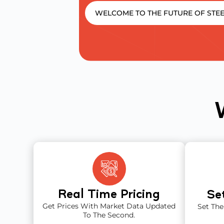
WELCOME TO THE FUTURE OF STEE
Real Time Pricing
Se
Get Prices With Market Data Updated
Set The
To The Second.