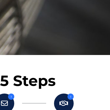
 5 Steps
3
3