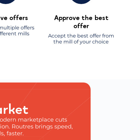
ve offers
Approve the best
offer
ultiple offers
fferent mills
Accept the best offer from
the mill of your choice
arket
 modern marketplace cuts
ion. Routres brings speed,
, faster.