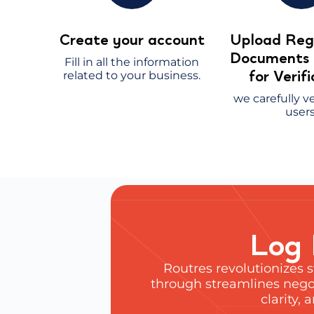
Create your account
Upload Regi
Document
Fill in all the information
for Verif
related to your business.
we carefully ve
users
Log 
Routres revolutionizes 
through streamlines negot
clarity,