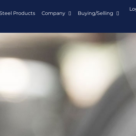
Lo
Steel Products
Company
Buying/Selling