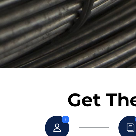
Get The
1