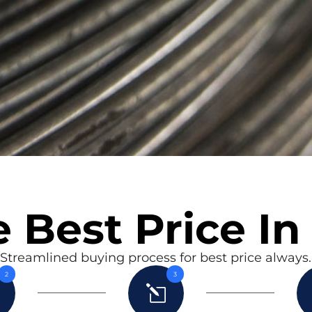
 Best Price In
Streamlined buying process for best price always.
2
3