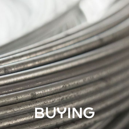
BUYING