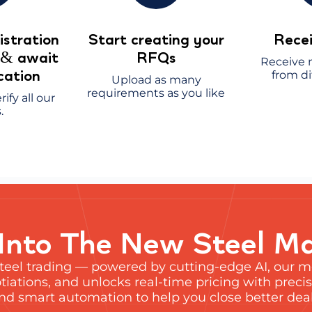
stration
Start creating your
Recei
s
await
RFQs
&
Receive m
ication
from di
Upload as many
requirements as you like
rify all our
.
Into The New Steel M
steel trading — powered by cutting-edge AI, our
iations, and unlocks real-time pricing with precis
 and smart automation to help you close better deals