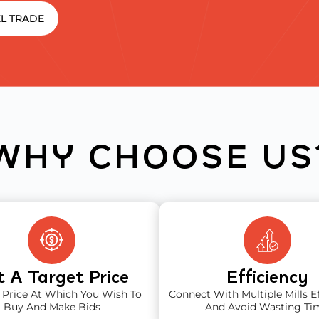
L TRADE
WHY CHOOSE US
t A Target Price
Efficiency
 Price At Which You Wish To
Connect With Multiple Mills Ef
Buy And Make Bids
And Avoid Wasting Ti