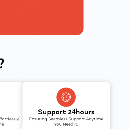
?
Support 2
Hours
4
fortlessly
Ensuring Seamless Support Anytime
me
You Need It.