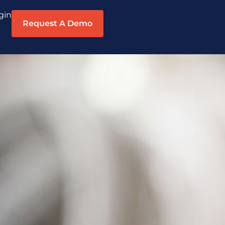
gin
Request A Demo