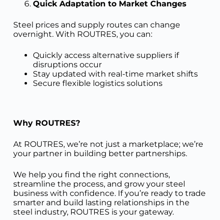
Quick Adaptation to Market Changes
Steel prices and supply routes can change
overnight. With ROUTRES, you can:
Quickly access alternative suppliers if
disruptions occur
Stay updated with real-time market shifts
Secure flexible logistics solutions
Why ROUTRES?
At ROUTRES, we’re not just a marketplace; we’re
your partner in building better partnerships.
We help you find the right connections,
streamline the process, and grow your steel
business with confidence. If you’re ready to trade
smarter and build lasting relationships in the
steel industry, ROUTRES is your gateway.