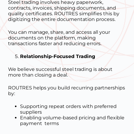
Steel trading involves heavy paperwork,
contracts, invoices, shipping documents, and
quality certificates. ROUTRES simplifies this by
digitizing the entire documentation process.
You can manage, share, and access all your
documents on the platform, making
transactions faster and reducing errors.
Relationship-Focused Trading
We believe successful steel trading is about
more than closing a deal.
ROUTRES helps you build recurring partnerships
by:
Supporting repeat orders with preferred
suppliers
Enabling volume-based pricing and flexible
payment terms