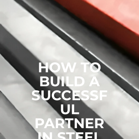
HOW TO
BUILD A
SUCCESSF
UL
PARTNER
IN STEEL