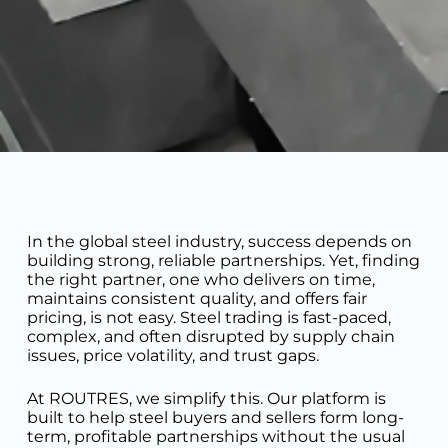
In the global steel industry, success depends on
building strong, reliable partnerships. Yet, finding
the right partner, one who delivers on time,
maintains consistent quality, and offers fair
pricing, is not easy. Steel trading is fast-paced,
complex, and often disrupted by supply chain
issues, price volatility, and trust gaps.
At ROUTRES, we simplify this. Our platform is
built to help steel buyers and sellers form long-
term, profitable partnerships without the usual