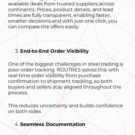
available deals from trusted suppliers across
continents. Prices, product details, and lead
times are fully transparent, enabling faster,
smarter decisions.and with just one click, you
can compare the offers easily.
End-to-End Order Visibility
One of the biggest challenges in steel trading is
poor order tracking. ROUTRES solves this with
real-time order visibility from purchase
confirmation to shipment tracking, so both
buyers and sellers stay aligned throughout the
process.
This reduces uncertainty and builds confidence
on both sides.
Seamless Documentation