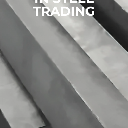
TRADING