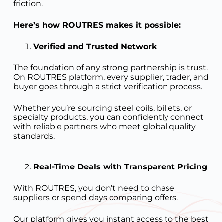
friction.
Here’s how ROUTRES makes it possible:
Verified and Trusted Network
The foundation of any strong partnership is trust.
On ROUTRES platform, every supplier, trader, and
buyer goes through a strict verification process.
Whether you’re sourcing steel coils, billets, or
specialty products, you can confidently connect
with reliable partners who meet global quality
standards.
Real-Time Deals with Transparent Pricing
With ROUTRES, you don’t need to chase
suppliers or spend days comparing offers.
Our platform gives you instant access to the best