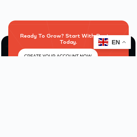
Ready To Grow? Start With Routres
Today.
EN
CREATE YOUR ACCOUNT NOW